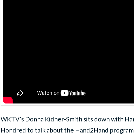
WKTV’s Donna Kidner-Smith sits down with Ha
Hondred to talk about the Hand2Hand program, 