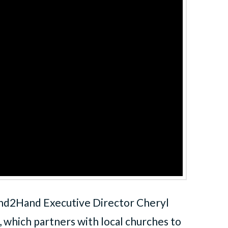
nd2Hand Executive Director Cheryl
which partners with local churches to