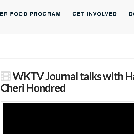
ER FOOD PROGRAM
GET INVOLVED
D
WKTV Journal talks with H
Cheri Hondred