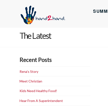
SUMM
The Latest
Recent Posts
Rena’s Story
Meet Christian
Kids Need Healthy Food!
Hear From A Superintendent