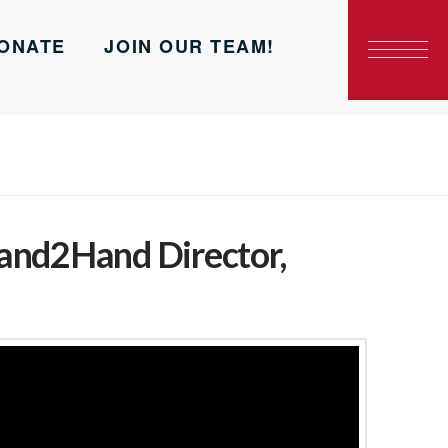
ONATE
JOIN OUR TEAM!
and2Hand Director,