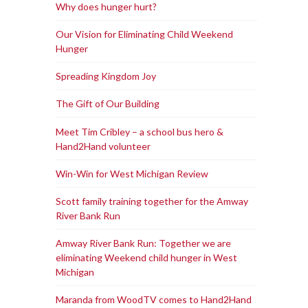
Why does hunger hurt?
Our Vision for Eliminating Child Weekend
Hunger
Spreading Kingdom Joy
The Gift of Our Building
Meet Tim Cribley – a school bus hero &
Hand2Hand volunteer
Win-Win for West Michigan Review
Scott family training together for the Amway
River Bank Run
Amway River Bank Run: Together we are
eliminating Weekend child hunger in West
Michigan
Maranda from WoodTV comes to Hand2Hand