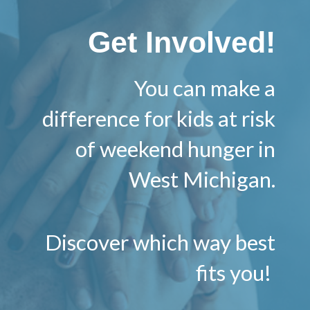
Get Involved!
You can make a
difference for kids at risk
of weekend hunger in
West Michigan.
Discover which way best
fits you!