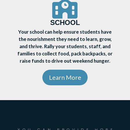
SCHOOL
Your school can help ensure students have
the nourishment they need to learn, grow,
and thrive. Rally your students, staff, and
families to collect food, pack backpacks, or
raise funds to drive out weekend hunger.
Learn More
YOU CAN PROVIDE HOPE