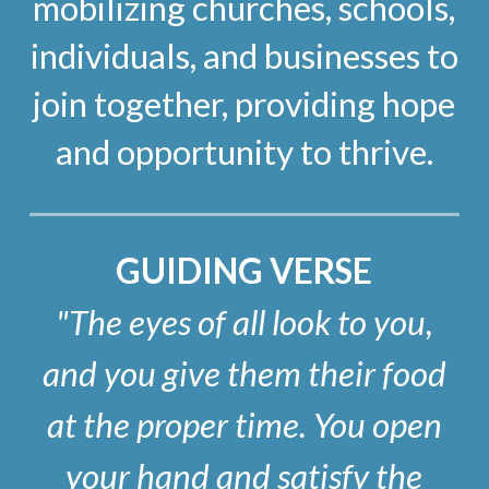
mobilizing churches, schools,
individuals, and businesses to
join together, providing hope
and opportunity to thrive.
GUIDING VERSE
"The eyes of all look to you,
and you give them their food
at the proper time. You open
your hand and satisfy the