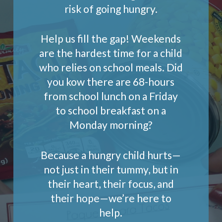
risk of going hungry.
Help us fill the gap! Weekends
are the hardest time for a child
who relies on school meals. Did
you kow there are 68-hours
from school lunch on a Friday
to school breakfast on a
Monday morning?
Because a hungry child hurts—
not just in their tummy, but in
their heart, their focus, and
their hope—we’re here to
help.