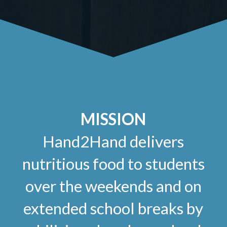
MISSION
Hand2Hand delivers
nutritious food to students
over the weekends and on
extended school breaks by