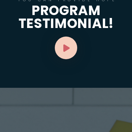
PROGRAM
TESTIMONIAL!