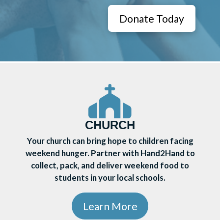
Donate Today
CHURCH
Your church can bring hope to children facing
weekend hunger. Partner with Hand2Hand to
collect, pack, and deliver weekend food to
students in your local schools.
Learn More