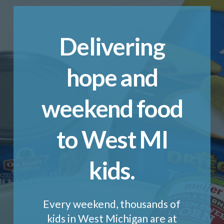
Delivering
hope and
weekend food
to West MI
kids.
Every weekend, thousands of
kids in West Michigan are at