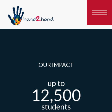
OUR IMPACT
up to
12,500
students