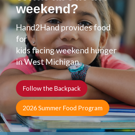
weekend?
Hand2Hand provides food
for
kids facing weekend hunger
in West Michigan.
Follow the Backpack
2026 Summer Food Program