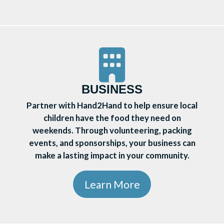
BUSINESS
Partner with Hand2Hand to help ensure local
children have the food they need on
weekends. Through volunteering, packing
events, and sponsorships, your business can
make a lasting impact in your community.
Learn More