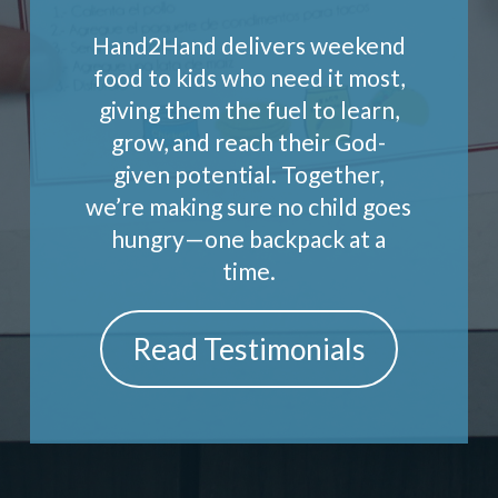
Hand2Hand delivers weekend
food to kids who need it most,
giving them the fuel to learn,
grow, and reach their God-
given potential. Together,
we’re making sure no child goes
hungry—one backpack at a
time.
Read Testimonials