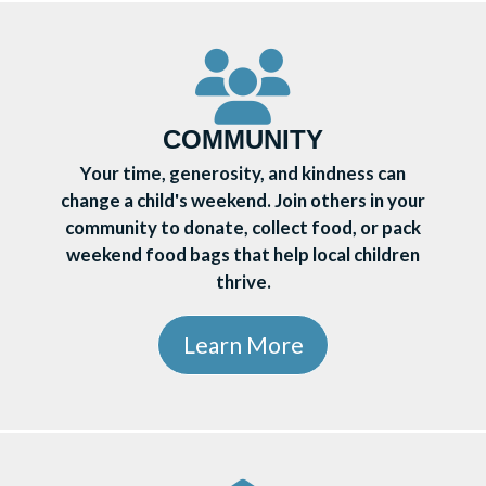
COMMUNITY
Your time, generosity, and kindness can
change a child's weekend. Join others in your
community to donate, collect food, or pack
weekend food bags that help local children
thrive.
Learn More