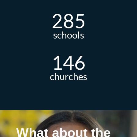
285
schools
146
churches
What about the