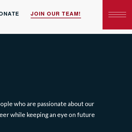
ONATE
JOIN OUR TEAM!
people who are passionate about our
teer while keeping an eye on future