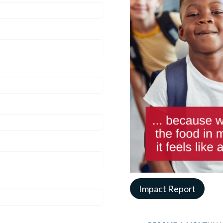
Impact Report