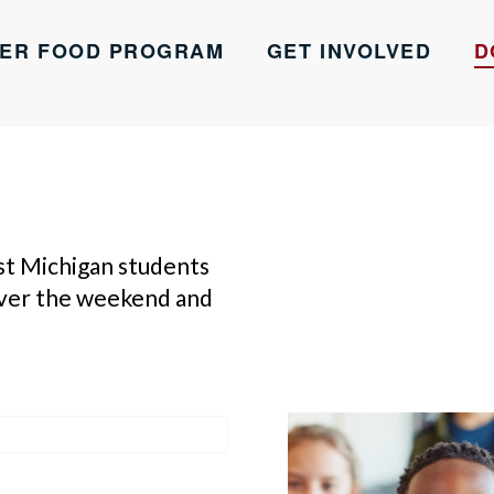
ER FOOD PROGRAM
GET INVOLVED
D
st Michigan students
over the weekend and