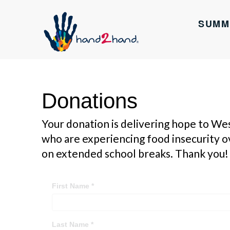
SUMM
Donations
Your donation is delivering hope to We
who are experiencing food insecurity 
on extended school breaks. Thank you!