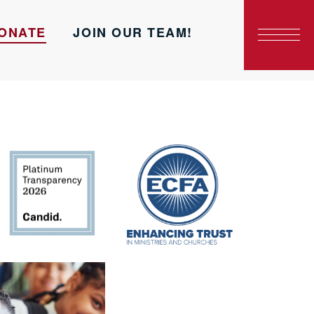
ONATE
JOIN OUR TEAM!