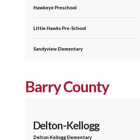
Hawkeye Preschool
Little Hawks Pre-School
Sandyview Elementary
Barry County
Delton-Kellogg
Delton Kellogg Elementary