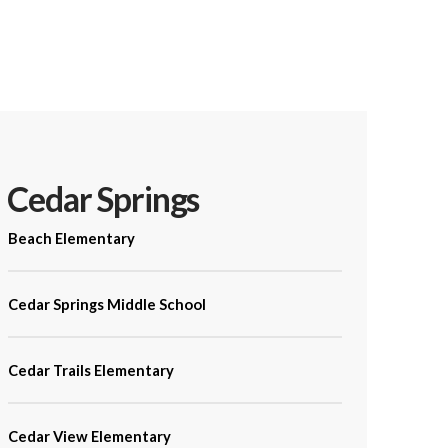
Cedar Springs
Beach Elementary
Cedar Springs Middle School
Cedar Trails Elementary
Cedar View Elementary