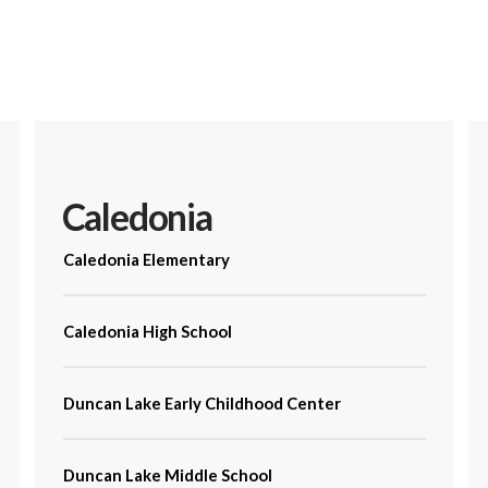
Caledonia
Caledonia Elementary
Caledonia High School
Duncan Lake Early Childhood Center
Duncan Lake Middle School