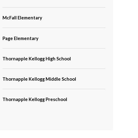
McFall Elementary
Page Elementary
Thornapple Kellogg High School
Thornapple Kellogg Middle School
Thornapple Kellogg Preschool