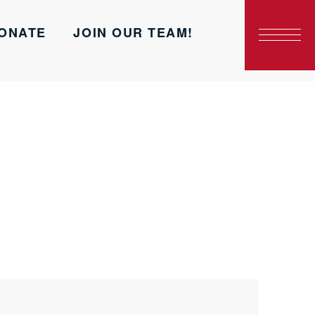
ONATE
JOIN OUR TEAM!