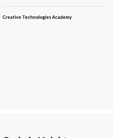
Creative Technologies Academy