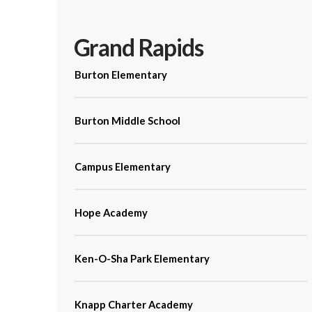
Grand Rapids
Burton Elementary
Burton Middle School
Campus Elementary
Hope Academy
Ken-O-Sha Park Elementary
Knapp Charter Academy