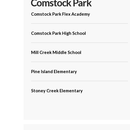
Comstock Park
Comstock Park Flex Academy
Comstock Park High School
Mill Creek Middle School
Pine Island Elementary
Stoney Creek Elementary