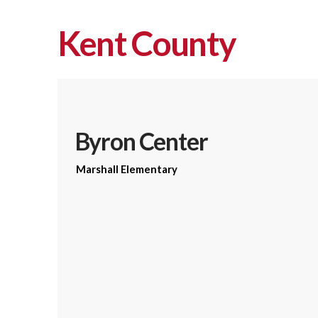
Kent County
Byron Center
Marshall Elementary