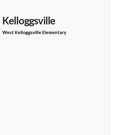
Kelloggsville
West Kelloggsville Elementary