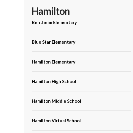
Hamilton
Bentheim Elementary
Blue Star Elementary
Hamilton Elementary
Hamilton High School
Hamilton Middle School
Hamilton Virtual School