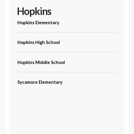
Hopkins
Hopkins Elementary
Hopkins High School
Hopkins Middle School
Sycamore Elementary