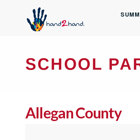
SUMM
SCHOOL PA
Allegan County