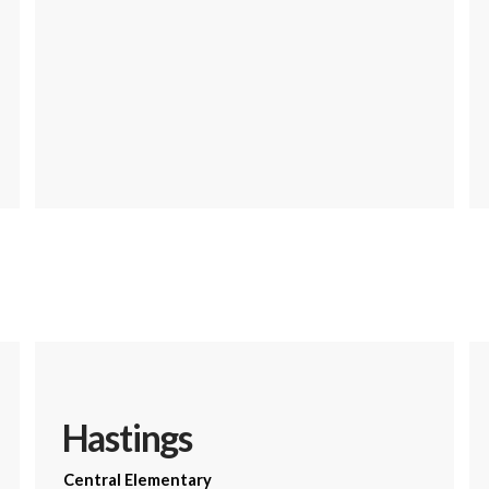
Hastings
Central Elementary