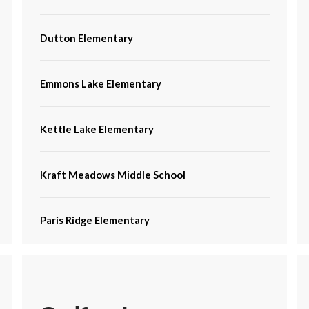
Dutton Elementary
Emmons Lake Elementary
Kettle Lake Elementary
Kraft Meadows Middle School
Paris Ridge Elementary