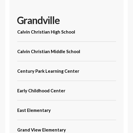
Grandville
Calvin Christian High School
Calvin Christian Middle School
Century Park Learning Center
Early Childhood Center
East Elementary
Grand View Elementary