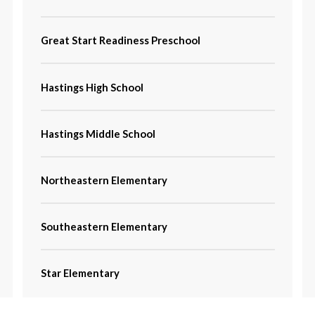
Great Start Readiness Preschool
Hastings High School
Hastings Middle School
Northeastern Elementary
Southeastern Elementary
Star Elementary