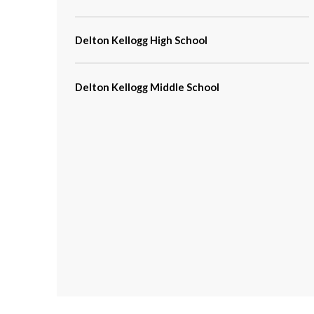
Delton Kellogg High School
Delton Kellogg Middle School