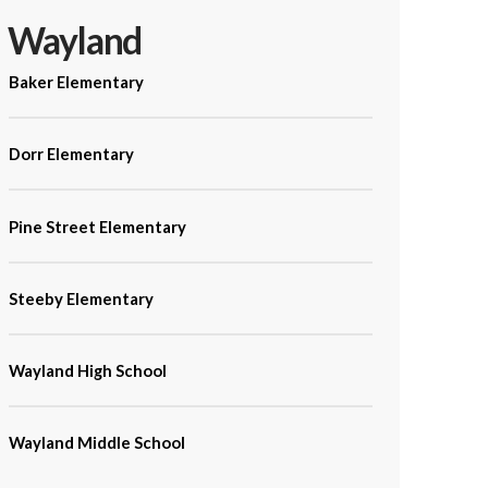
Wayland
Baker Elementary
Dorr Elementary
Pine Street Elementary
Steeby Elementary
Wayland High School
Wayland Middle School