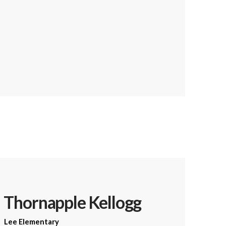
Thornapple Kellogg
Lee Elementary