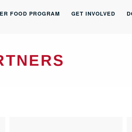
ER FOOD PROGRAM
GET INVOLVED
D
RTNERS