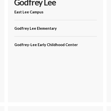
Godfrey Lee
East Lee Campus
Godfrey Lee Elementary
Godfrey-Lee Early Childhood Center