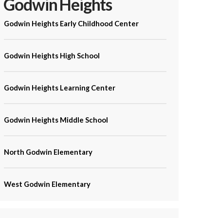
Godwin Heights
Godwin Heights Early Childhood Center
Godwin Heights High School
Godwin Heights Learning Center
Godwin Heights Middle School
North Godwin Elementary
West Godwin Elementary