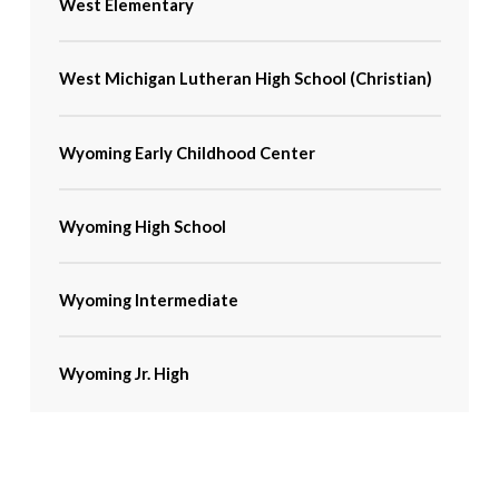
West Elementary
West Michigan Lutheran High School (Christian)
Wyoming Early Childhood Center
Wyoming High School
Wyoming Intermediate
Wyoming Jr. High