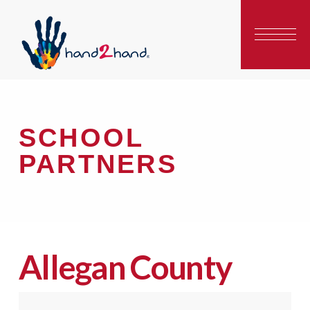
SCHOOL
PARTNERS
Allegan County