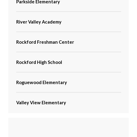
Parkside Elementary
River Valley Academy
Rockford Freshman Center
Rockford High School
Roguewood Elementary
Valley View Elementary