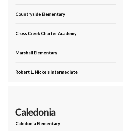
Countryside Elementary
Cross Creek Charter Academy
Marshall Elementary
Robert L. Nickels Intermediate
Caledonia
Caledonia Elementary