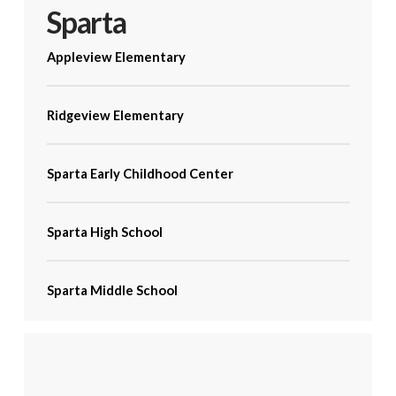
Sparta
Appleview Elementary
Ridgeview Elementary
Sparta Early Childhood Center
Sparta High School
Sparta Middle School