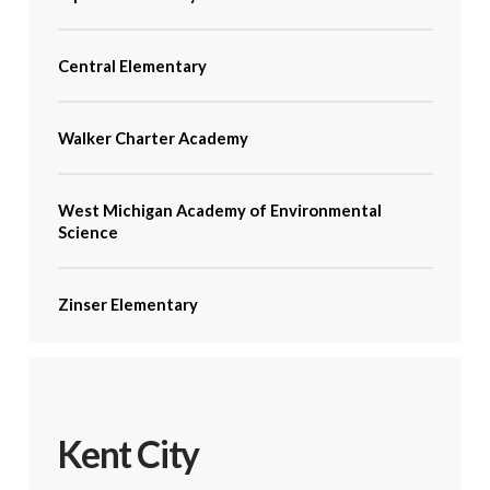
Central Elementary
Walker Charter Academy
West Michigan Academy of Environmental
Science
Zinser Elementary
Kent City