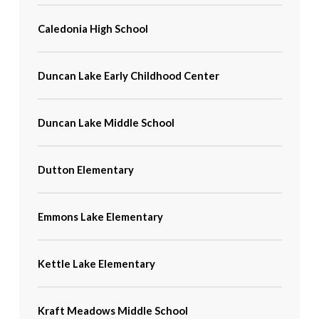
Caledonia High School
Duncan Lake Early Childhood Center
Duncan Lake Middle School
Dutton Elementary
Emmons Lake Elementary
Kettle Lake Elementary
Kraft Meadows Middle School