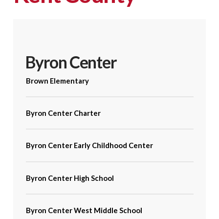
Byron Center
Brown Elementary
Byron Center Charter
Byron Center Early Childhood Center
Byron Center High School
Byron Center West Middle School