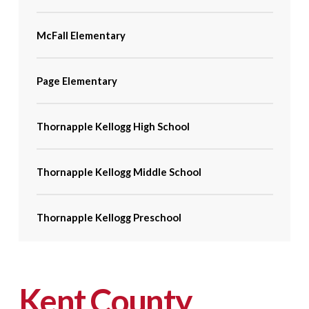
McFall Elementary
Page Elementary
Thornapple Kellogg High School
Thornapple Kellogg Middle School
Thornapple Kellogg Preschool
Kent County