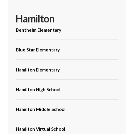
Hamilton
Bentheim Elementary
Blue Star Elementary
Hamilton Elementary
Hamilton High School
Hamilton Middle School
Hamilton Virtual School