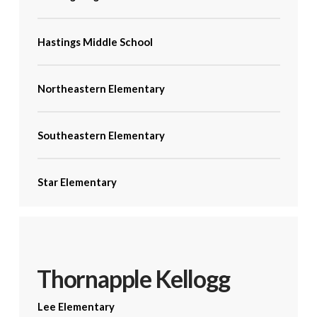
Hastings Middle School
Northeastern Elementary
Southeastern Elementary
Star Elementary
Thornapple Kellogg
Lee Elementary