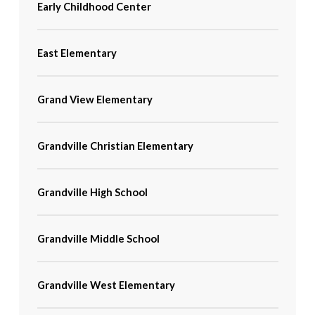
Early Childhood Center
East Elementary
Grand View Elementary
Grandville Christian Elementary
Grandville High School
Grandville Middle School
Grandville West Elementary