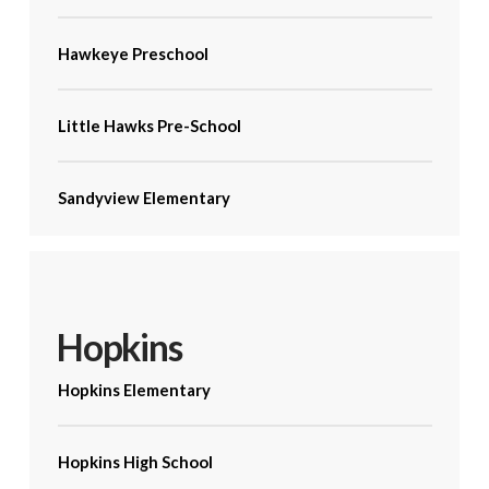
Hawkeye Preschool
Little Hawks Pre-School
Sandyview Elementary
Hopkins
Hopkins Elementary
Hopkins High School