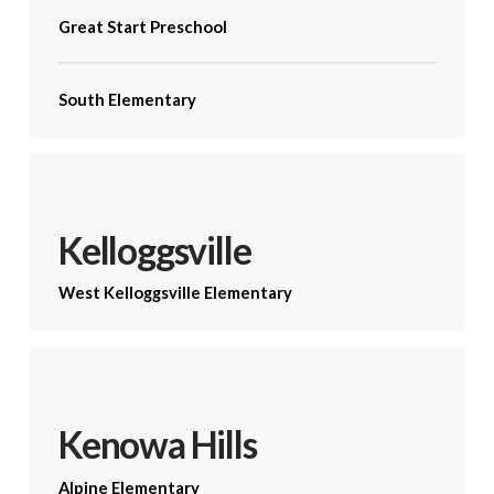
Great Start Preschool
South Elementary
Kelloggsville
West Kelloggsville Elementary
Kenowa Hills
Alpine Elementary