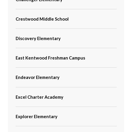
Crestwood Middle School
Discovery Elementary
East Kentwood Freshman Campus
Endeavor Elementary
Excel Charter Academy
Explorer Elementary