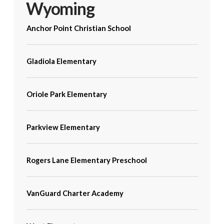
Wyoming
Anchor Point Christian School
Gladiola Elementary
Oriole Park Elementary
Parkview Elementary
Rogers Lane Elementary Preschool
VanGuard Charter Academy