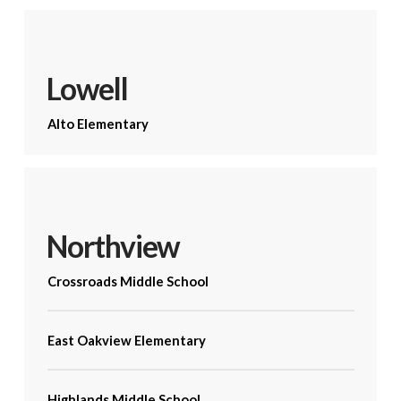
Lowell
Alto Elementary
Northview
Crossroads Middle School
East Oakview Elementary
Highlands Middle School