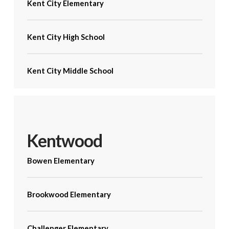
Kent City Elementary
Kent City High School
Kent City Middle School
Kentwood
Bowen Elementary
Brookwood Elementary
Challenger Elementary