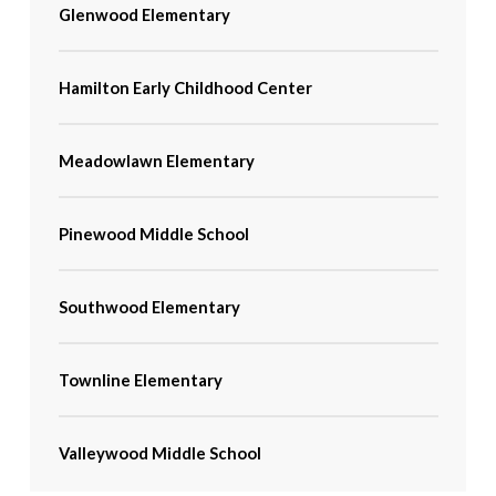
Glenwood Elementary
Hamilton Early Childhood Center
Meadowlawn Elementary
Pinewood Middle School
Southwood Elementary
Townline Elementary
Valleywood Middle School