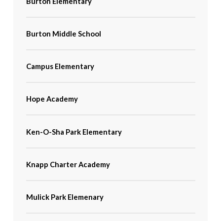
Burton Elementary
Burton Middle School
Campus Elementary
Hope Academy
Ken-O-Sha Park Elementary
Knapp Charter Academy
Mulick Park Elemenary