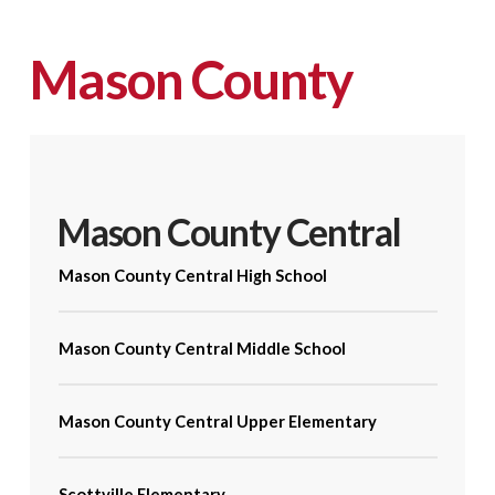
Mason County
Mason County Central
Mason County Central High School
Mason County Central Middle School
Mason County Central Upper Elementary
Scottville Elementary