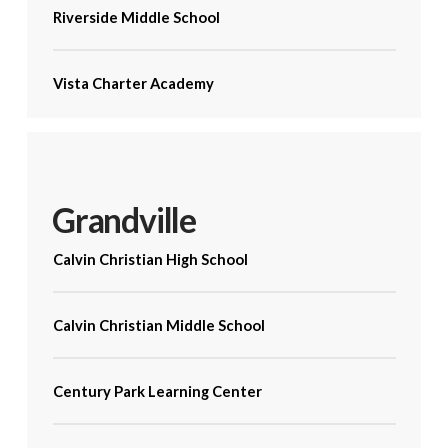
Riverside Middle School
Vista Charter Academy
Grandville
Calvin Christian High School
Calvin Christian Middle School
Century Park Learning Center