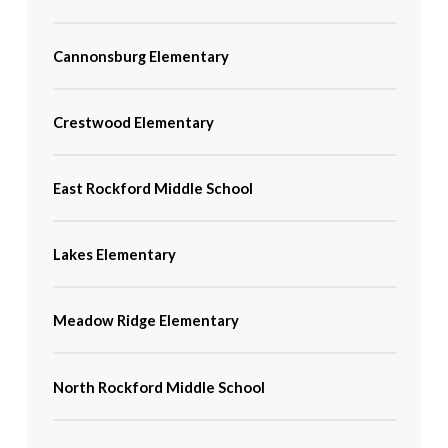
Cannonsburg Elementary
Crestwood Elementary
East Rockford Middle School
Lakes Elementary
Meadow Ridge Elementary
North Rockford Middle School