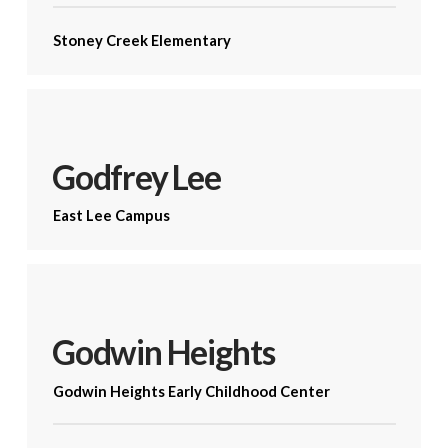
Stoney Creek Elementary
Godfrey Lee
East Lee Campus
Godwin Heights
Godwin Heights Early Childhood Center