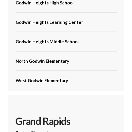
Godwin Heights High School
Godwin Heights Learning Center
Godwin Heights Middle School
North Godwin Elementary
West Godwin Elementary
Grand Rapids