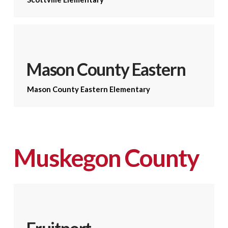
Mason County Eastern
Mason County Eastern Elementary
Muskegon County