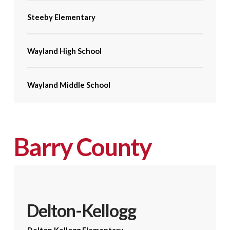
Steeby Elementary
Wayland High School
Wayland Middle School
Barry County
Delton-Kellogg