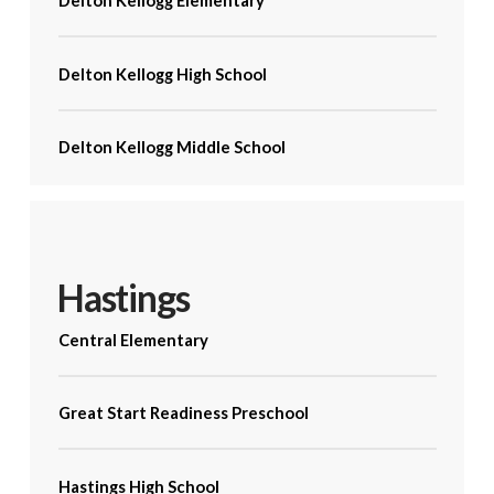
Delton Kellogg Elementary
Delton Kellogg High School
Delton Kellogg Middle School
Hastings
Central Elementary
Great Start Readiness Preschool
Hastings High School