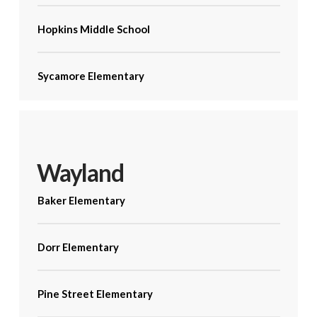
Hopkins Middle School
Sycamore Elementary
Wayland
Baker Elementary
Dorr Elementary
Pine Street Elementary