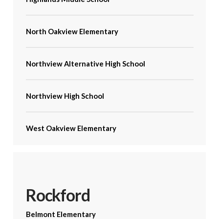
North Oakview Elementary
Northview Alternative High School
Northview High School
West Oakview Elementary
Rockford
Belmont Elementary