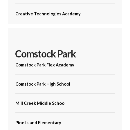
Creative Technologies Academy
Comstock Park
Comstock Park Flex Academy
Comstock Park High School
Mill Creek Middle School
Pine Island Elementary