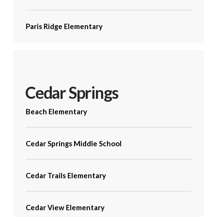
Paris Ridge Elementary
Cedar Springs
Beach Elementary
Cedar Springs Middle School
Cedar Trails Elementary
Cedar View Elementary