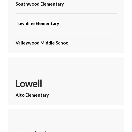
Southwood Elementary
Townline Elementary
Valleywood Middle School
Lowell
Alto Elementary