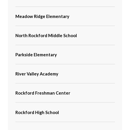
Meadow Ridge Elementary
North Rockford Middle School
Parkside Elementary
River Valley Academy
Rockford Freshman Center
Rockford High School