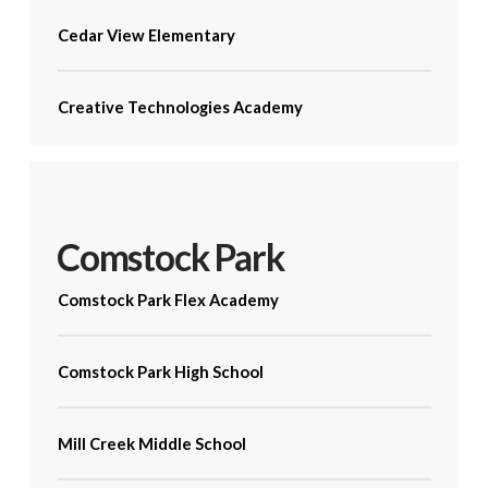
Cedar View Elementary
Creative Technologies Academy
Comstock Park
Comstock Park Flex Academy
Comstock Park High School
Mill Creek Middle School