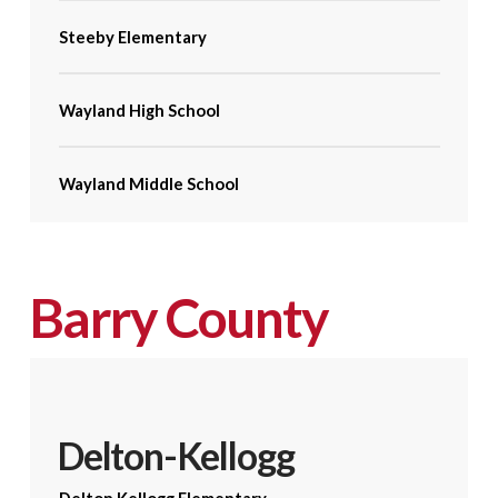
Steeby Elementary
Wayland High School
Wayland Middle School
Barry County
Delton-Kellogg