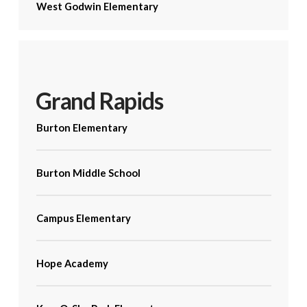
West Godwin Elementary
Grand Rapids
Burton Elementary
Burton Middle School
Campus Elementary
Hope Academy