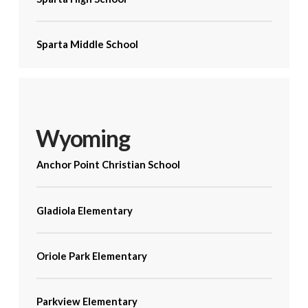
Sparta Middle School
Wyoming
Anchor Point Christian School
Gladiola Elementary
Oriole Park Elementary
Parkview Elementary