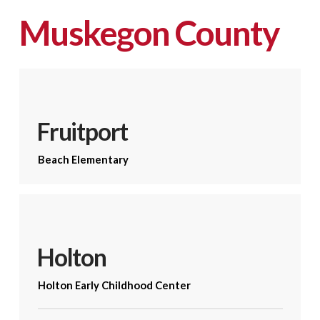
Muskegon County
Fruitport
Beach Elementary
Holton
Holton Early Childhood Center