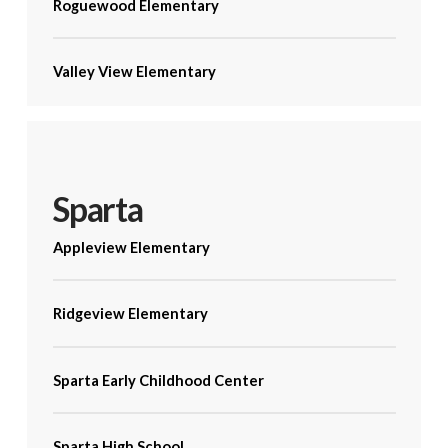
Roguewood Elementary
Valley View Elementary
Sparta
Appleview Elementary
Ridgeview Elementary
Sparta Early Childhood Center
Sparta High School