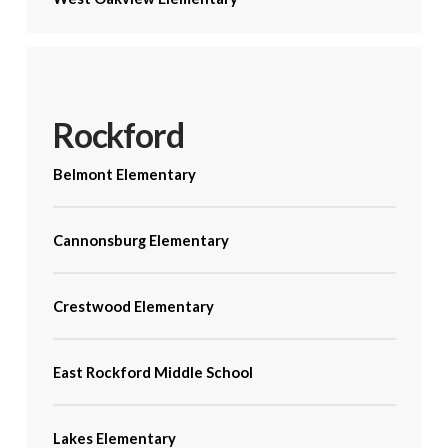
Rockford
Belmont Elementary
Cannonsburg Elementary
Crestwood Elementary
East Rockford Middle School
Lakes Elementary