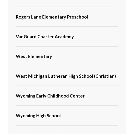
Rogers Lane Elementary Preschool
VanGuard Charter Academy
West Elementary
West Michigan Lutheran High School (Christian)
Wyoming Early Childhood Center
Wyoming High School