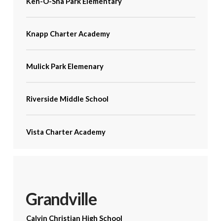
Ken-O-Sha Park Elementary
Knapp Charter Academy
Mulick Park Elemenary
Riverside Middle School
Vista Charter Academy
Grandville
Calvin Christian High School