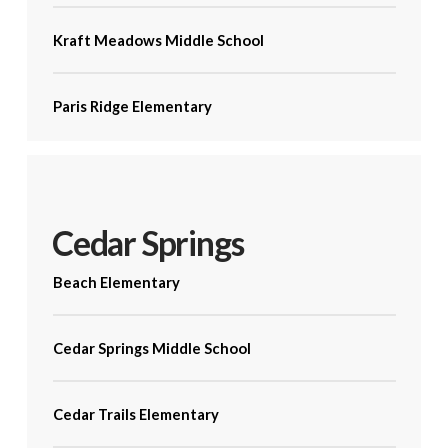
Kraft Meadows Middle School
Paris Ridge Elementary
Cedar Springs
Beach Elementary
Cedar Springs Middle School
Cedar Trails Elementary