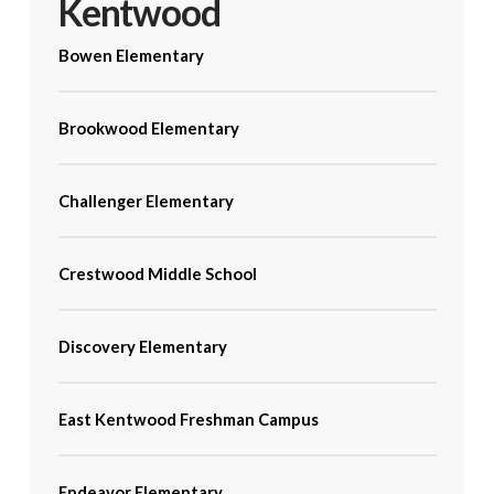
Kentwood
Bowen Elementary
Brookwood Elementary
Challenger Elementary
Crestwood Middle School
Discovery Elementary
East Kentwood Freshman Campus
Endeavor Elementary