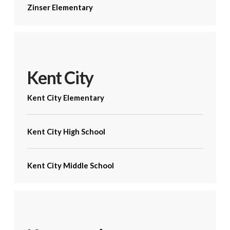
Zinser Elementary
Kent City
Kent City Elementary
Kent City High School
Kent City Middle School