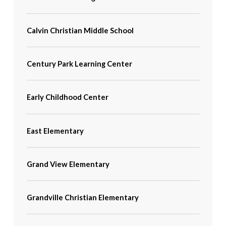
Calvin Christian Middle School
Century Park Learning Center
Early Childhood Center
East Elementary
Grand View Elementary
Grandville Christian Elementary