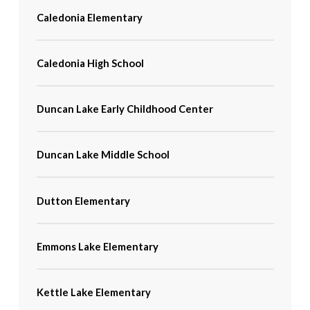
Caledonia Elementary
Caledonia High School
Duncan Lake Early Childhood Center
Duncan Lake Middle School
Dutton Elementary
Emmons Lake Elementary
Kettle Lake Elementary