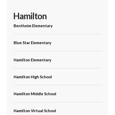
Hamilton
Bentheim Elementary
Blue Star Elementary
Hamilton Elementary
Hamilton High School
Hamilton Middle School
Hamilton Virtual School