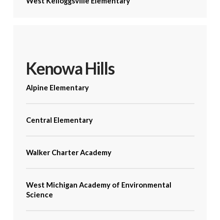
West Kelloggsville Elementary
Kenowa Hills
Alpine Elementary
Central Elementary
Walker Charter Academy
West Michigan Academy of Environmental
Science