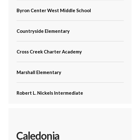
Byron Center West Middle School
Countryside Elementary
Cross Creek Charter Academy
Marshall Elementary
Robert L. Nickels Intermediate
Caledonia