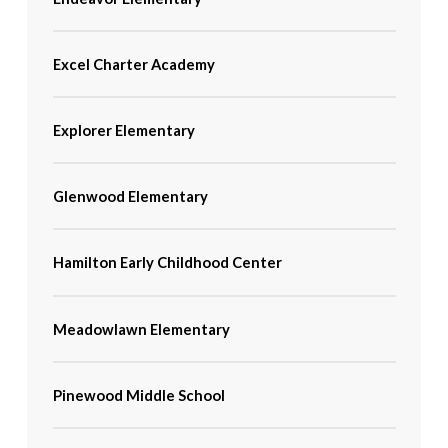
Excel Charter Academy
Explorer Elementary
Glenwood Elementary
Hamilton Early Childhood Center
Meadowlawn Elementary
Pinewood Middle School