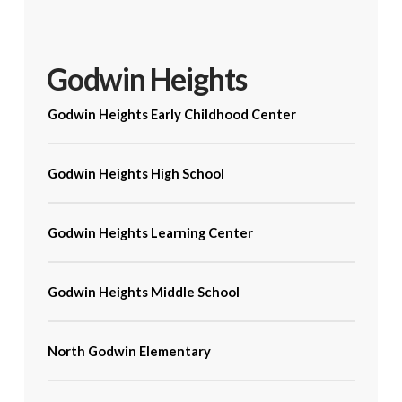
Godwin Heights
Godwin Heights Early Childhood Center
Godwin Heights High School
Godwin Heights Learning Center
Godwin Heights Middle School
North Godwin Elementary