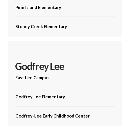
Pine Island Elementary
Stoney Creek Elementary
Godfrey Lee
East Lee Campus
Godfrey Lee Elementary
Godfrey-Lee Early Childhood Center