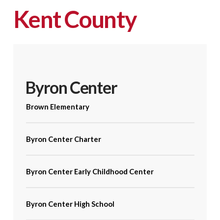
Kent County
Byron Center
Brown Elementary
Byron Center Charter
Byron Center Early Childhood Center
Byron Center High School