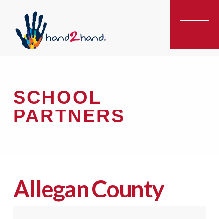
SCHOOL
PARTNERS
Allegan County