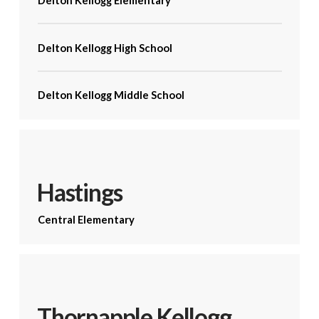
Delton Kellogg Elementary
Delton Kellogg High School
Delton Kellogg Middle School
Hastings
Central Elementary
Thornapple Kellogg