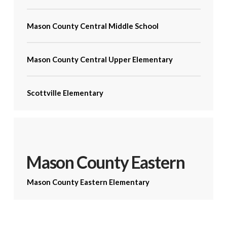
Mason County Central Middle School
Mason County Central Upper Elementary
Scottville Elementary
Mason County Eastern
Mason County Eastern Elementary