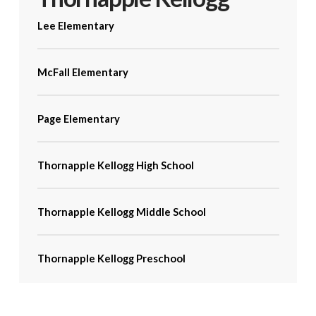
Lee Elementary
McFall Elementary
Page Elementary
Thornapple Kellogg High School
Thornapple Kellogg Middle School
Thornapple Kellogg Preschool