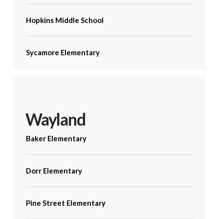
Hopkins Middle School
Sycamore Elementary
Wayland
Baker Elementary
Dorr Elementary
Pine Street Elementary