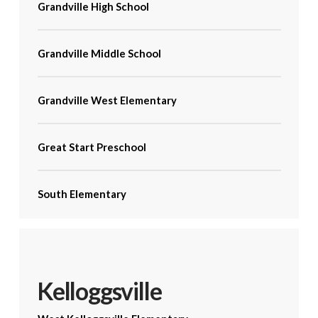
Grandville High School
Grandville Middle School
Grandville West Elementary
Great Start Preschool
South Elementary
Kelloggsville