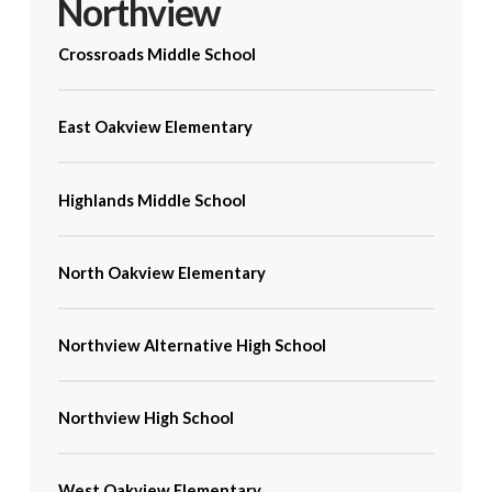
Northview
Crossroads Middle School
East Oakview Elementary
Highlands Middle School
North Oakview Elementary
Northview Alternative High School
Northview High School
West Oakview Elementary