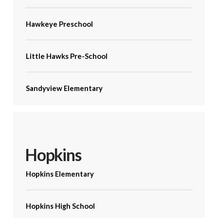
Hawkeye Preschool
Little Hawks Pre-School
Sandyview Elementary
Hopkins
Hopkins Elementary
Hopkins High School