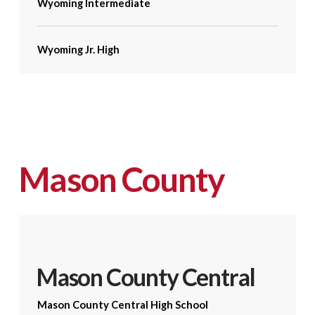
Wyoming Intermediate
Wyoming Jr. High
Mason County
Mason County Central
Mason County Central High School