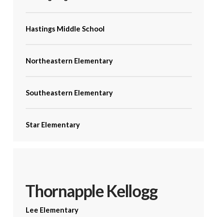
Hastings Middle School
Northeastern Elementary
Southeastern Elementary
Star Elementary
Thornapple Kellogg
Lee Elementary