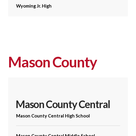
Wyoming Jr. High
Mason County
Mason County Central
Mason County Central High School
Mason County Central Middle School