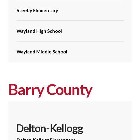
Steeby Elementary
Wayland High School
Wayland Middle School
Barry County
Delton-Kellogg