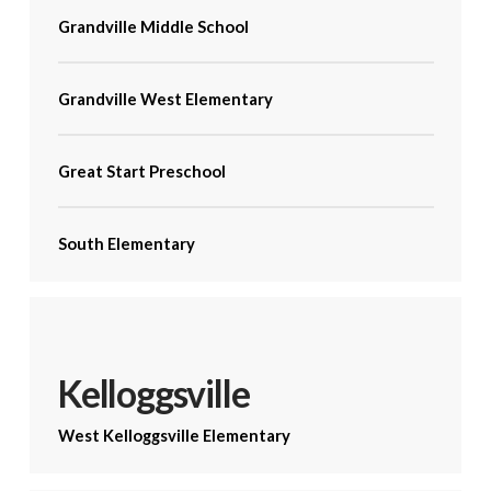
Grandville Middle School
Grandville West Elementary
Great Start Preschool
South Elementary
Kelloggsville
West Kelloggsville Elementary