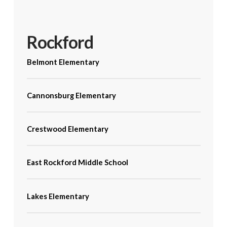
Rockford
Belmont Elementary
Cannonsburg Elementary
Crestwood Elementary
East Rockford Middle School
Lakes Elementary