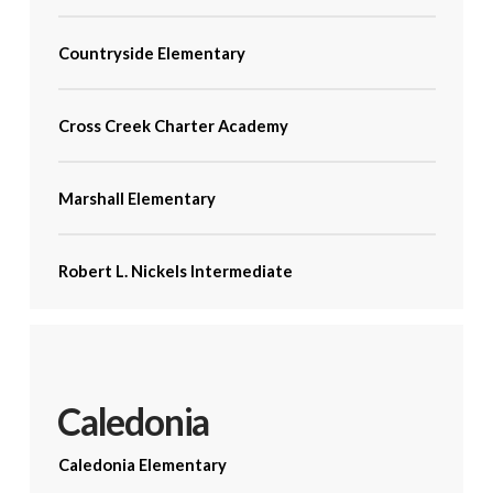
Countryside Elementary
Cross Creek Charter Academy
Marshall Elementary
Robert L. Nickels Intermediate
Caledonia
Caledonia Elementary