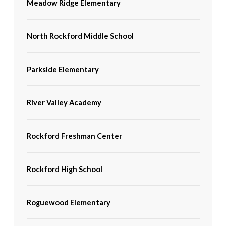
Meadow Ridge Elementary
North Rockford Middle School
Parkside Elementary
River Valley Academy
Rockford Freshman Center
Rockford High School
Roguewood Elementary