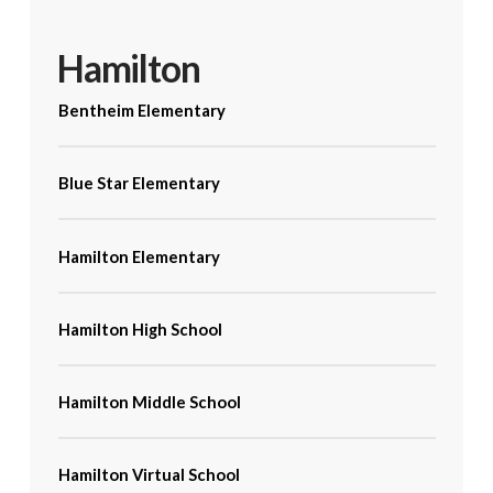
Hamilton
Bentheim Elementary
Blue Star Elementary
Hamilton Elementary
Hamilton High School
Hamilton Middle School
Hamilton Virtual School