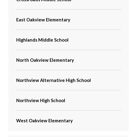
East Oakview Elementary
Highlands Middle School
North Oakview Elementary
Northview Alternative High School
Northview High School
West Oakview Elementary