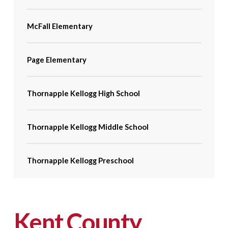
McFall Elementary
Page Elementary
Thornapple Kellogg High School
Thornapple Kellogg Middle School
Thornapple Kellogg Preschool
Kent County