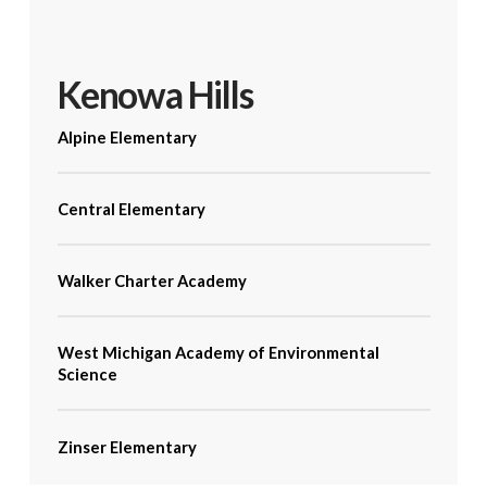
Kenowa Hills
Alpine Elementary
Central Elementary
Walker Charter Academy
West Michigan Academy of Environmental
Science
Zinser Elementary