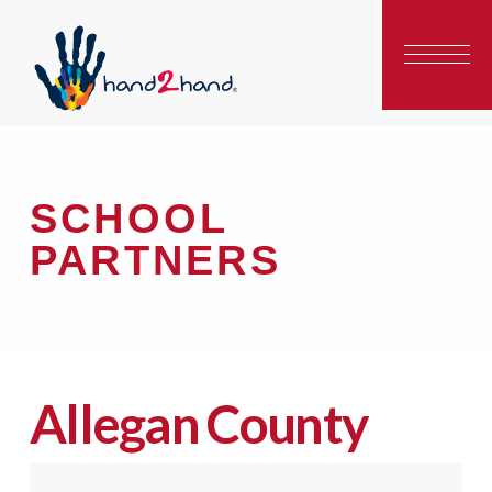
SCHOOL
PARTNERS
Allegan County