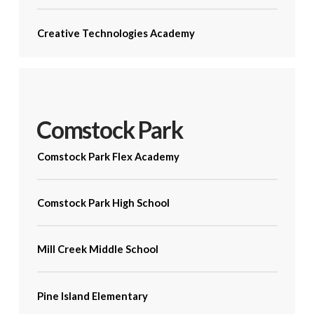
Creative Technologies Academy
Comstock Park
Comstock Park Flex Academy
Comstock Park High School
Mill Creek Middle School
Pine Island Elementary