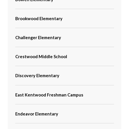
Brookwood Elementary
Challenger Elementary
Crestwood Middle School
Discovery Elementary
East Kentwood Freshman Campus
Endeavor Elementary