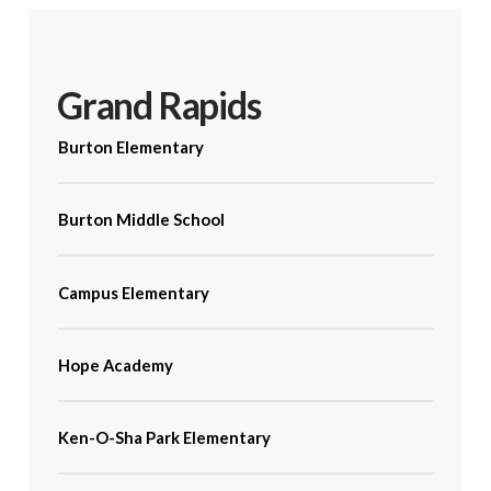
Grand Rapids
Burton Elementary
Burton Middle School
Campus Elementary
Hope Academy
Ken-O-Sha Park Elementary