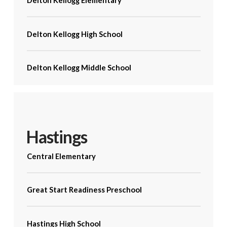
Delton Kellogg Elementary
Delton Kellogg High School
Delton Kellogg Middle School
Hastings
Central Elementary
Great Start Readiness Preschool
Hastings High School