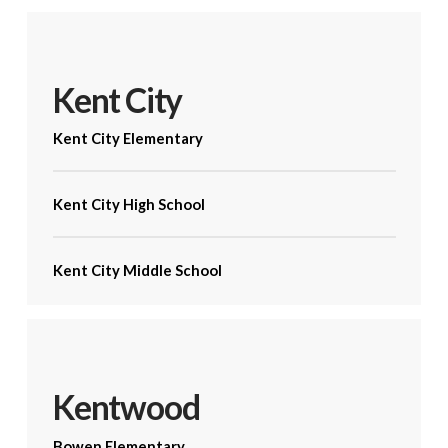
Kent City
Kent City Elementary
Kent City High School
Kent City Middle School
Kentwood
Bowen Elementary