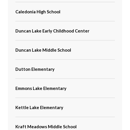
Caledonia High School
Duncan Lake Early Childhood Center
Duncan Lake Middle School
Dutton Elementary
Emmons Lake Elementary
Kettle Lake Elementary
Kraft Meadows Middle School