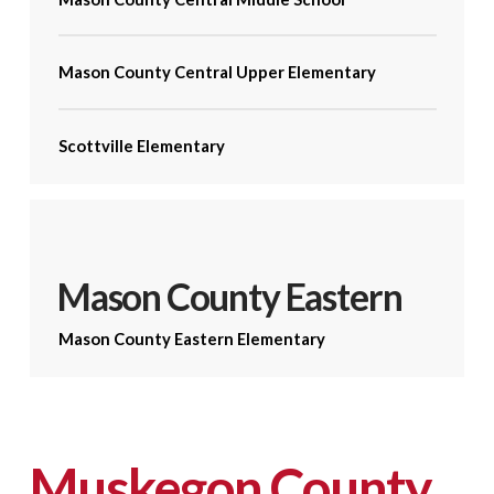
Mason County Central Upper Elementary
Scottville Elementary
Mason County Eastern
Mason County Eastern Elementary
Muskegon County