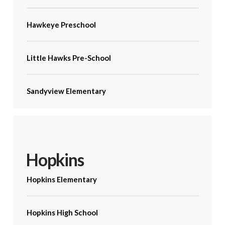
Hawkeye Preschool
Little Hawks Pre-School
Sandyview Elementary
Hopkins
Hopkins Elementary
Hopkins High School