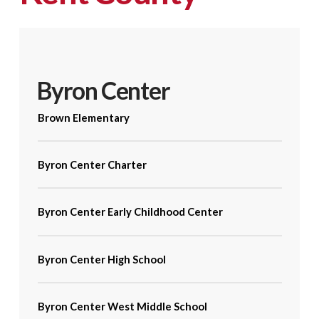
Byron Center
Brown Elementary
Byron Center Charter
Byron Center Early Childhood Center
Byron Center High School
Byron Center West Middle School