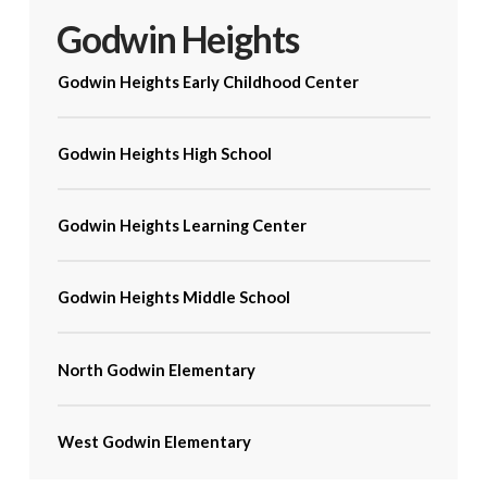
Godwin Heights
Godwin Heights Early Childhood Center
Godwin Heights High School
Godwin Heights Learning Center
Godwin Heights Middle School
North Godwin Elementary
West Godwin Elementary