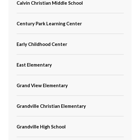
Calvin Christian Middle School
Century Park Learning Center
Early Childhood Center
East Elementary
Grand View Elementary
Grandville Christian Elementary
Grandville High School