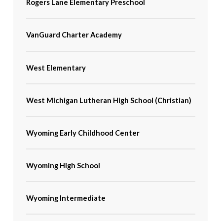
Rogers Lane Elementary Preschool
VanGuard Charter Academy
West Elementary
West Michigan Lutheran High School (Christian)
Wyoming Early Childhood Center
Wyoming High School
Wyoming Intermediate