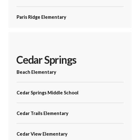
Paris Ridge Elementary
Cedar Springs
Beach Elementary
Cedar Springs Middle School
Cedar Trails Elementary
Cedar View Elementary