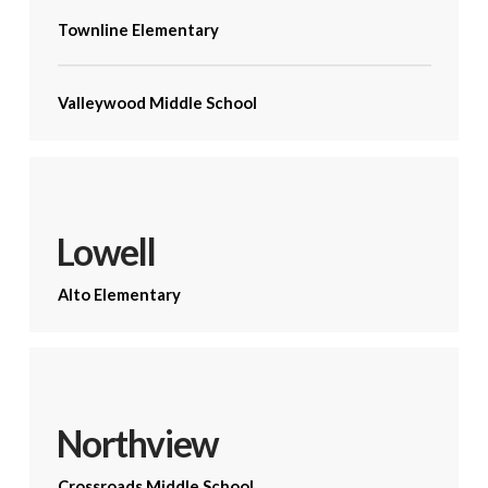
Townline Elementary
Valleywood Middle School
Lowell
Alto Elementary
Northview
Crossroads Middle School