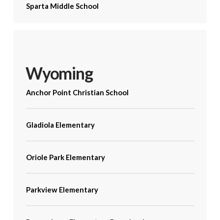
Sparta Middle School
Wyoming
Anchor Point Christian School
Gladiola Elementary
Oriole Park Elementary
Parkview Elementary