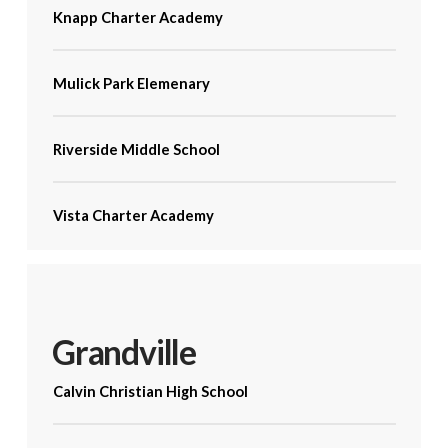
Knapp Charter Academy
Mulick Park Elemenary
Riverside Middle School
Vista Charter Academy
Grandville
Calvin Christian High School