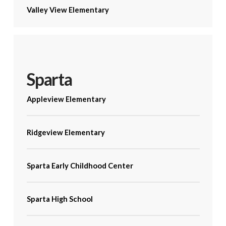
Valley View Elementary
Sparta
Appleview Elementary
Ridgeview Elementary
Sparta Early Childhood Center
Sparta High School