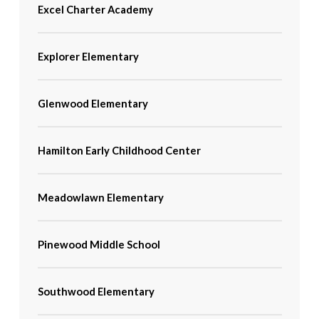
Excel Charter Academy
Explorer Elementary
Glenwood Elementary
Hamilton Early Childhood Center
Meadowlawn Elementary
Pinewood Middle School
Southwood Elementary