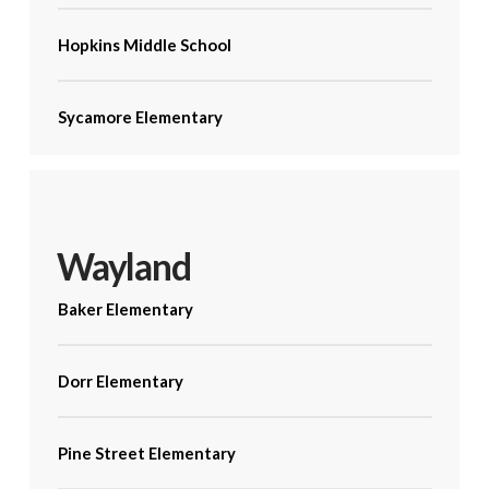
Hopkins Middle School
Sycamore Elementary
Wayland
Baker Elementary
Dorr Elementary
Pine Street Elementary