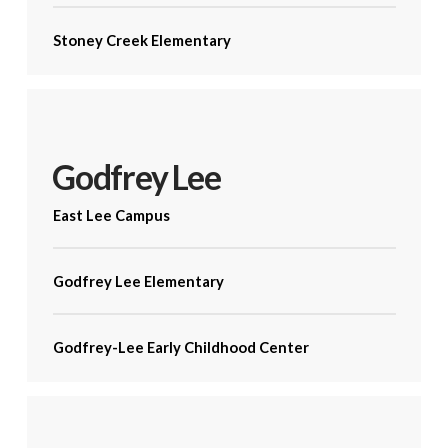
Stoney Creek Elementary
Godfrey Lee
East Lee Campus
Godfrey Lee Elementary
Godfrey-Lee Early Childhood Center