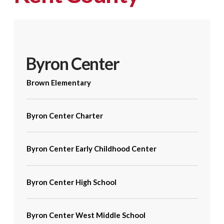
Byron Center
Brown Elementary
Byron Center Charter
Byron Center Early Childhood Center
Byron Center High School
Byron Center West Middle School