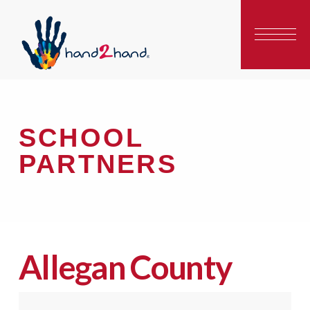
SCHOOL
PARTNERS
Allegan County