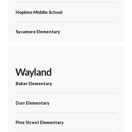
Hopkins Middle School
Sycamore Elementary
Wayland
Baker Elementary
Dorr Elementary
Pine Street Elementary