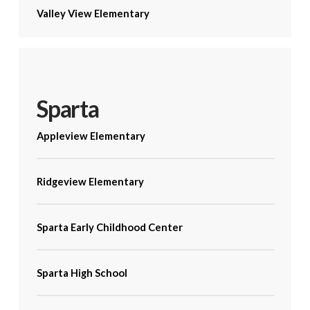
Valley View Elementary
Sparta
Appleview Elementary
Ridgeview Elementary
Sparta Early Childhood Center
Sparta High School