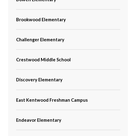
Brookwood Elementary
Challenger Elementary
Crestwood Middle School
Discovery Elementary
East Kentwood Freshman Campus
Endeavor Elementary