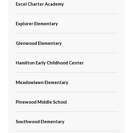
Excel Charter Academy
Explorer Elementary
Glenwood Elementary
Hamilton Early Childhood Center
Meadowlawn Elementary
Pinewood Middle School
Southwood Elementary