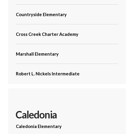
Countryside Elementary
Cross Creek Charter Academy
Marshall Elementary
Robert L. Nickels Intermediate
Caledonia
Caledonia Elementary