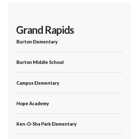
Grand Rapids
Burton Elementary
Burton Middle School
Campus Elementary
Hope Academy
Ken-O-Sha Park Elementary