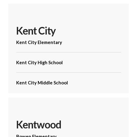
Kent City
Kent City Elementary
Kent City High School
Kent City Middle School
Kentwood
Bowen Elementary