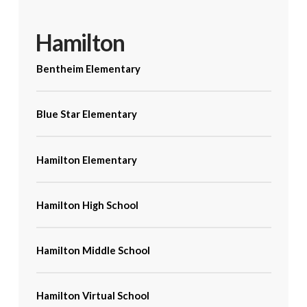
Hamilton
Bentheim Elementary
Blue Star Elementary
Hamilton Elementary
Hamilton High School
Hamilton Middle School
Hamilton Virtual School