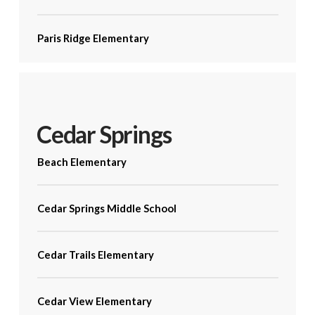
Paris Ridge Elementary
Cedar Springs
Beach Elementary
Cedar Springs Middle School
Cedar Trails Elementary
Cedar View Elementary