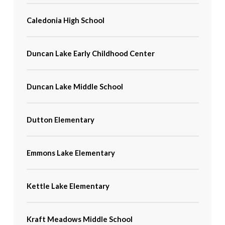
Caledonia High School
Duncan Lake Early Childhood Center
Duncan Lake Middle School
Dutton Elementary
Emmons Lake Elementary
Kettle Lake Elementary
Kraft Meadows Middle School