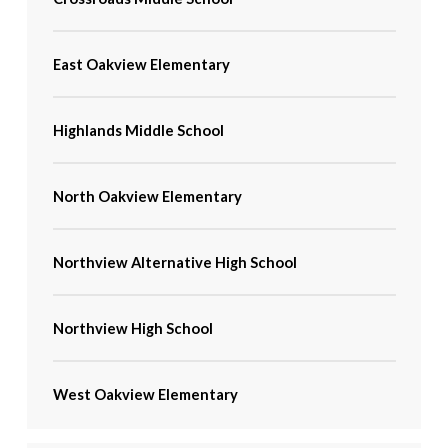
East Oakview Elementary
Highlands Middle School
North Oakview Elementary
Northview Alternative High School
Northview High School
West Oakview Elementary