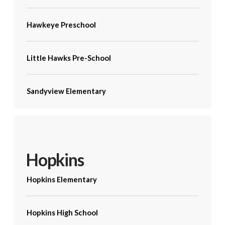
Hawkeye Preschool
Little Hawks Pre-School
Sandyview Elementary
Hopkins
Hopkins Elementary
Hopkins High School