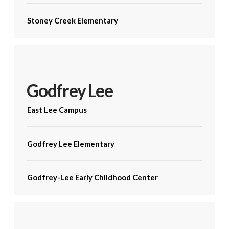
Stoney Creek Elementary
Godfrey Lee
East Lee Campus
Godfrey Lee Elementary
Godfrey-Lee Early Childhood Center