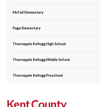
McFall Elementary
Page Elementary
Thornapple Kellogg High School
Thornapple Kellogg Middle School
Thornapple Kellogg Preschool
Kent County