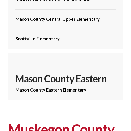
Mason County Central Upper Elementary
Scottville Elementary
Mason County Eastern
Mason County Eastern Elementary
Muskegon County