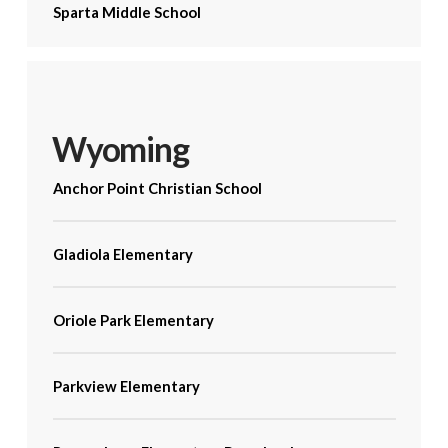
Sparta Middle School
Wyoming
Anchor Point Christian School
Gladiola Elementary
Oriole Park Elementary
Parkview Elementary