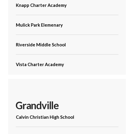
Knapp Charter Academy
Mulick Park Elemenary
Riverside Middle School
Vista Charter Academy
Grandville
Calvin Christian High School