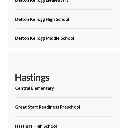
Delton Kellogg Elementary
Delton Kellogg High School
Delton Kellogg Middle School
Hastings
Central Elementary
Great Start Readiness Preschool
Hastings High School