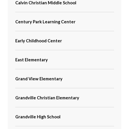
Calvin Christian Middle School
Century Park Learning Center
Early Childhood Center
East Elementary
Grand View Elementary
Grandville Christian Elementary
Grandville High School