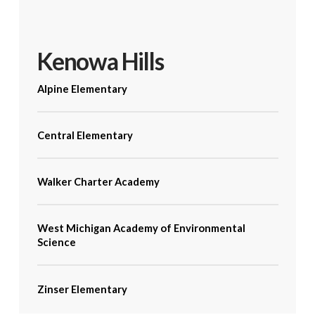
Kenowa Hills
Alpine Elementary
Central Elementary
Walker Charter Academy
West Michigan Academy of Environmental
Science
Zinser Elementary