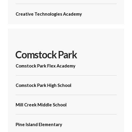
Creative Technologies Academy
Comstock Park
Comstock Park Flex Academy
Comstock Park High School
Mill Creek Middle School
Pine Island Elementary