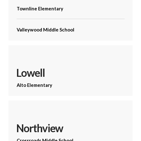
Townline Elementary
Valleywood Middle School
Lowell
Alto Elementary
Northview
Crossroads Middle School