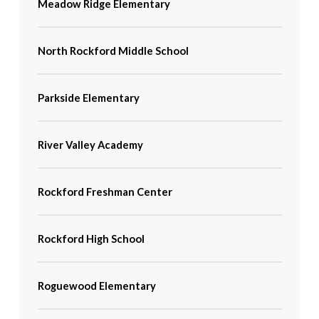
Meadow Ridge Elementary
North Rockford Middle School
Parkside Elementary
River Valley Academy
Rockford Freshman Center
Rockford High School
Roguewood Elementary