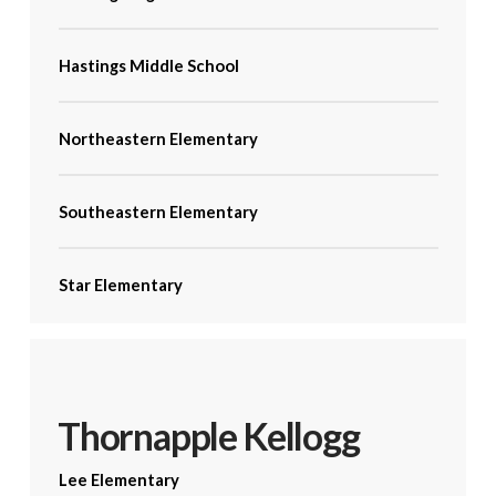
Hastings Middle School
Northeastern Elementary
Southeastern Elementary
Star Elementary
Thornapple Kellogg
Lee Elementary