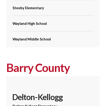
Steeby Elementary
Wayland High School
Wayland Middle School
Barry County
Delton-Kellogg