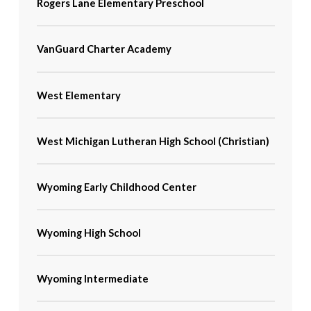
Rogers Lane Elementary Preschool
VanGuard Charter Academy
West Elementary
West Michigan Lutheran High School (Christian)
Wyoming Early Childhood Center
Wyoming High School
Wyoming Intermediate