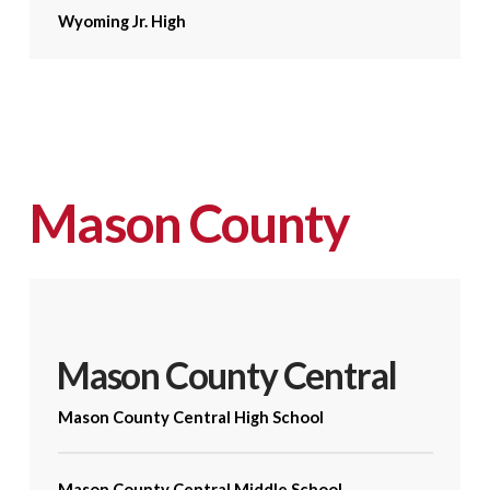
Wyoming Jr. High
Mason County
Mason County Central
Mason County Central High School
Mason County Central Middle School