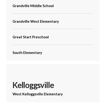
Grandville Middle School
Grandville West Elementary
Great Start Preschool
South Elementary
Kelloggsville
West Kelloggsville Elementary