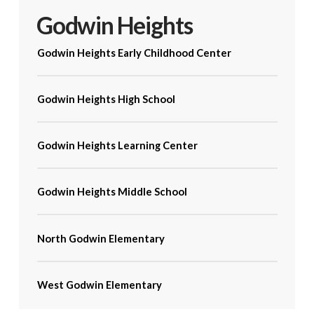
Godwin Heights
Godwin Heights Early Childhood Center
Godwin Heights High School
Godwin Heights Learning Center
Godwin Heights Middle School
North Godwin Elementary
West Godwin Elementary