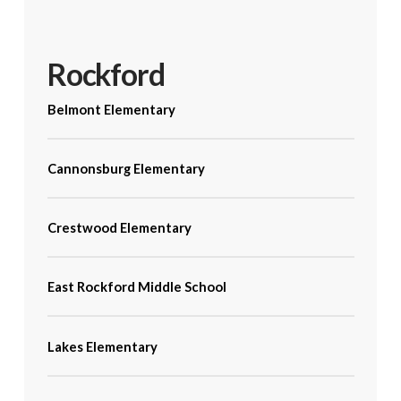
Rockford
Belmont Elementary
Cannonsburg Elementary
Crestwood Elementary
East Rockford Middle School
Lakes Elementary