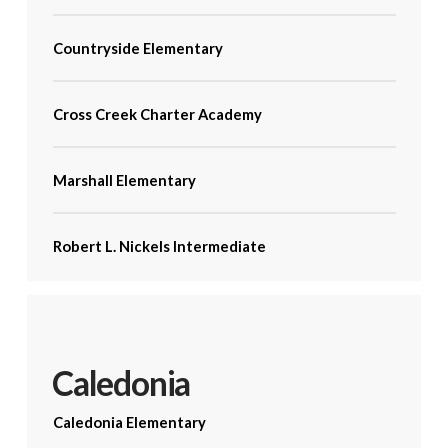
Countryside Elementary
Cross Creek Charter Academy
Marshall Elementary
Robert L. Nickels Intermediate
Caledonia
Caledonia Elementary