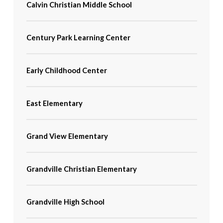
Calvin Christian Middle School
Century Park Learning Center
Early Childhood Center
East Elementary
Grand View Elementary
Grandville Christian Elementary
Grandville High School