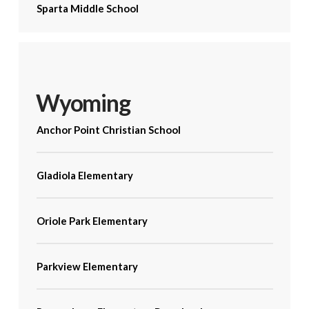
Sparta Middle School
Wyoming
Anchor Point Christian School
Gladiola Elementary
Oriole Park Elementary
Parkview Elementary