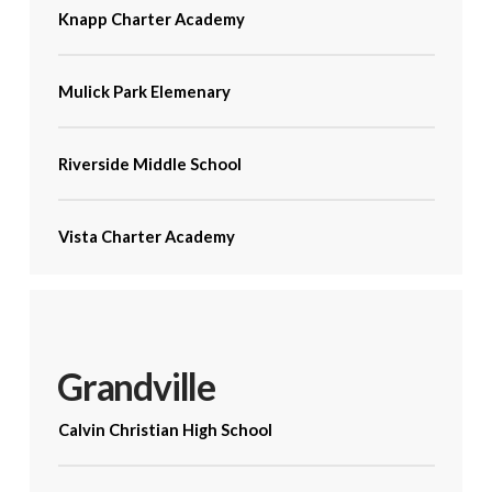
Knapp Charter Academy
Mulick Park Elemenary
Riverside Middle School
Vista Charter Academy
Grandville
Calvin Christian High School