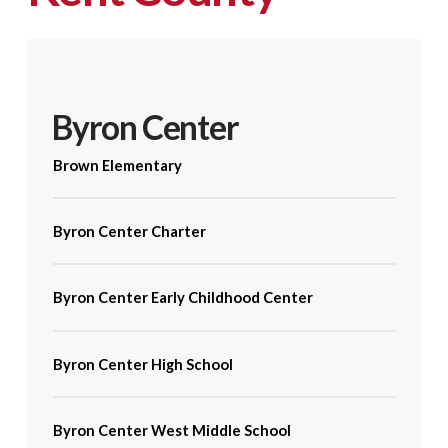
Byron Center
Brown Elementary
Byron Center Charter
Byron Center Early Childhood Center
Byron Center High School
Byron Center West Middle School