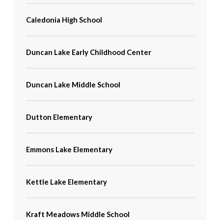
Caledonia High School
Duncan Lake Early Childhood Center
Duncan Lake Middle School
Dutton Elementary
Emmons Lake Elementary
Kettle Lake Elementary
Kraft Meadows Middle School