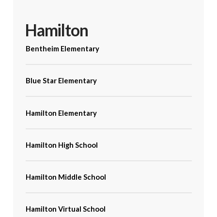
Hamilton
Bentheim Elementary
Blue Star Elementary
Hamilton Elementary
Hamilton High School
Hamilton Middle School
Hamilton Virtual School