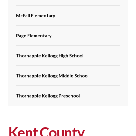
McFall Elementary
Page Elementary
Thornapple Kellogg High School
Thornapple Kellogg Middle School
Thornapple Kellogg Preschool
Kent County