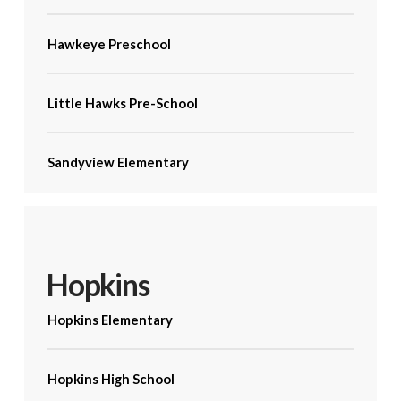
Hawkeye Preschool
Little Hawks Pre-School
Sandyview Elementary
Hopkins
Hopkins Elementary
Hopkins High School