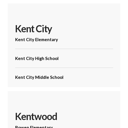
Kent City
Kent City Elementary
Kent City High School
Kent City Middle School
Kentwood
Bowen Elementary