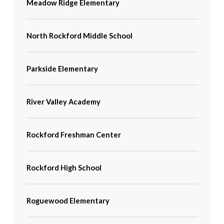
Meadow Ridge Elementary
North Rockford Middle School
Parkside Elementary
River Valley Academy
Rockford Freshman Center
Rockford High School
Roguewood Elementary