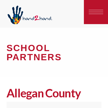
SCHOOL
PARTNERS
Allegan County