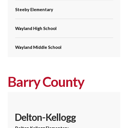
Steeby Elementary
Wayland High School
Wayland Middle School
Barry County
Delton-Kellogg