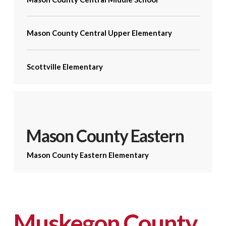
Mason County Central Upper Elementary
Scottville Elementary
Mason County Eastern
Mason County Eastern Elementary
Muskegon County