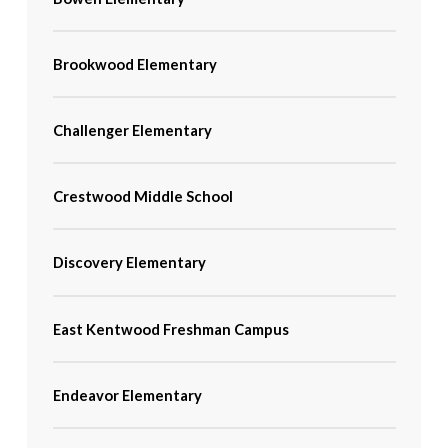
Brookwood Elementary
Challenger Elementary
Crestwood Middle School
Discovery Elementary
East Kentwood Freshman Campus
Endeavor Elementary