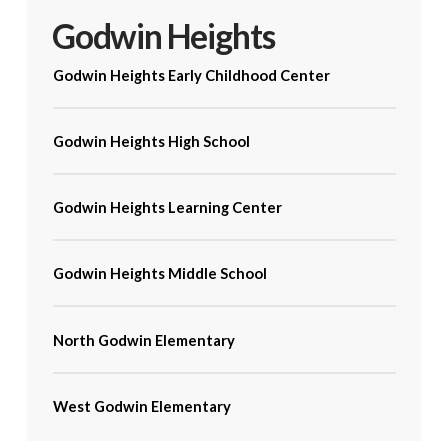
Godwin Heights
Godwin Heights Early Childhood Center
Godwin Heights High School
Godwin Heights Learning Center
Godwin Heights Middle School
North Godwin Elementary
West Godwin Elementary