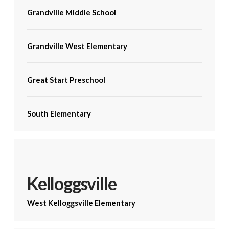
Grandville Middle School
Grandville West Elementary
Great Start Preschool
South Elementary
Kelloggsville
West Kelloggsville Elementary