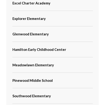
Excel Charter Academy
Explorer Elementary
Glenwood Elementary
Hamilton Early Childhood Center
Meadowlawn Elementary
Pinewood Middle School
Southwood Elementary