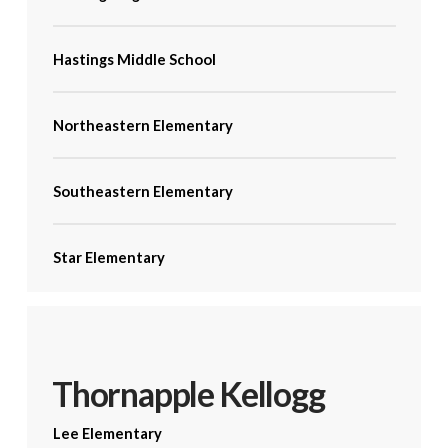
Hastings Middle School
Northeastern Elementary
Southeastern Elementary
Star Elementary
Thornapple Kellogg
Lee Elementary