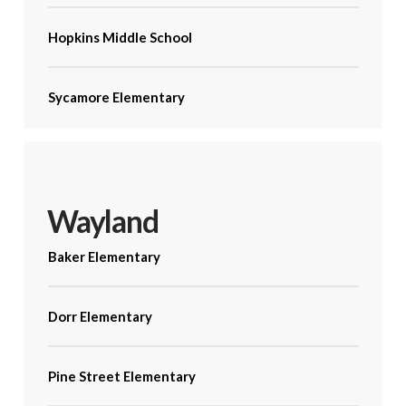
Hopkins Middle School
Sycamore Elementary
Wayland
Baker Elementary
Dorr Elementary
Pine Street Elementary