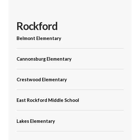
Rockford
Belmont Elementary
Cannonsburg Elementary
Crestwood Elementary
East Rockford Middle School
Lakes Elementary