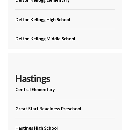
Delton Kellogg Elementary
Delton Kellogg High School
Delton Kellogg Middle School
Hastings
Central Elementary
Great Start Readiness Preschool
Hastings High School