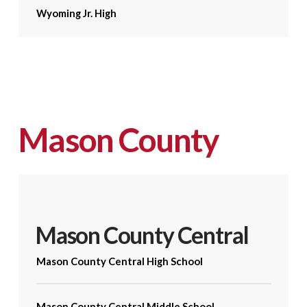
Wyoming Jr. High
Mason County
Mason County Central
Mason County Central High School
Mason County Central Middle School