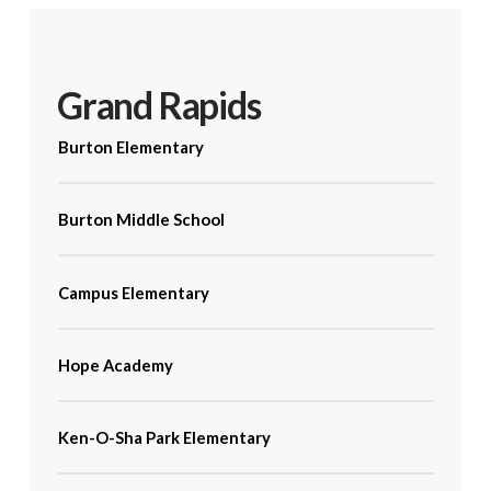
Grand Rapids
Burton Elementary
Burton Middle School
Campus Elementary
Hope Academy
Ken-O-Sha Park Elementary