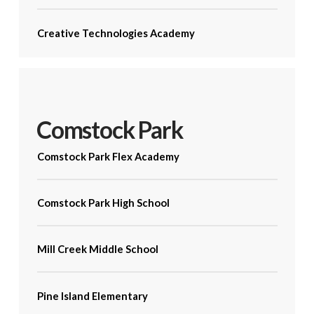
Creative Technologies Academy
Comstock Park
Comstock Park Flex Academy
Comstock Park High School
Mill Creek Middle School
Pine Island Elementary