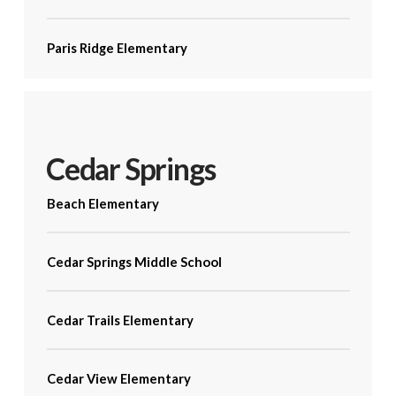
Paris Ridge Elementary
Cedar Springs
Beach Elementary
Cedar Springs Middle School
Cedar Trails Elementary
Cedar View Elementary