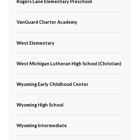
Rogers Lane Elementary Preschool
VanGuard Charter Academy
West Elementary
West Michigan Lutheran High School (Christian)
Wyoming Early Childhood Center
Wyoming High School
Wyoming Intermediate