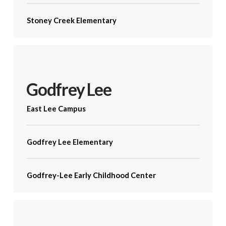
Stoney Creek Elementary
Godfrey Lee
East Lee Campus
Godfrey Lee Elementary
Godfrey-Lee Early Childhood Center