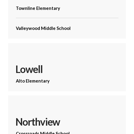
Townline Elementary
Valleywood Middle School
Lowell
Alto Elementary
Northview
Crossroads Middle School