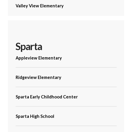
Valley View Elementary
Sparta
Appleview Elementary
Ridgeview Elementary
Sparta Early Childhood Center
Sparta High School