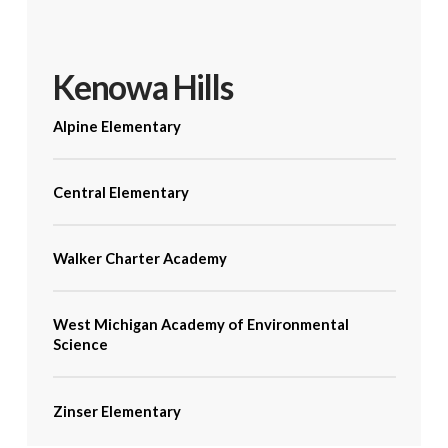
Kenowa Hills
Alpine Elementary
Central Elementary
Walker Charter Academy
West Michigan Academy of Environmental
Science
Zinser Elementary