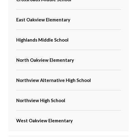
East Oakview Elementary
Highlands Middle School
North Oakview Elementary
Northview Alternative High School
Northview High School
West Oakview Elementary