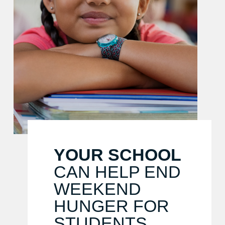
YOUR SCHOOL
CAN HELP END
WEEKEND
HUNGER FOR
STUDENTS