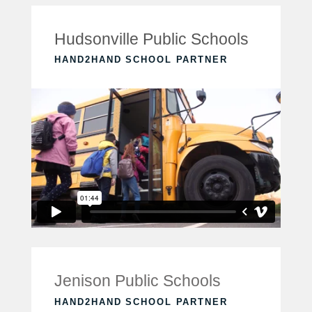
Hudsonville Public Schools
HAND2HAND SCHOOL PARTNER
Jenison Public Schools
HAND2HAND SCHOOL PARTNER