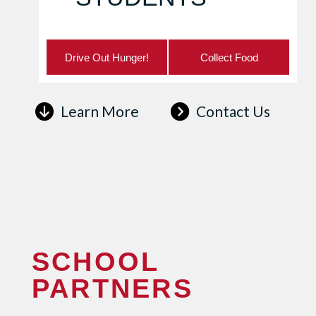
Drive Out Hunger!
Collect Food
Learn More
Contact Us
SCHOOL
PARTNERS