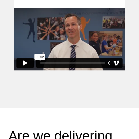
Are we delivering