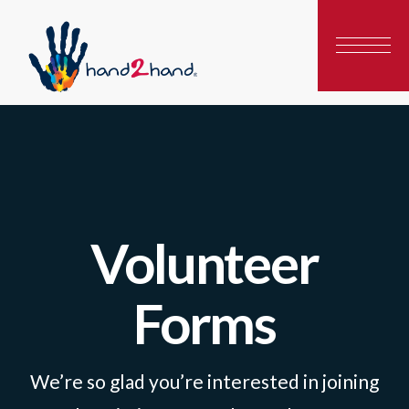
Volunteer
Forms
We’re so glad you’re interested in joining