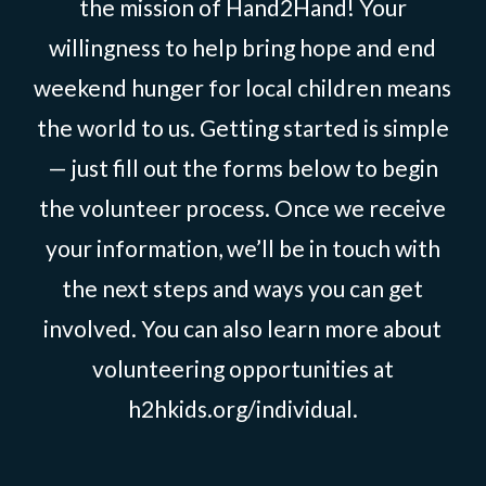
the mission of Hand2Hand! Your
willingness to help bring hope and end
weekend hunger for local children means
the world to us. Getting started is simple
— just fill out the forms below to begin
the volunteer process. Once we receive
your information, we’ll be in touch with
the next steps and ways you can get
involved. You can also learn more about
volunteering opportunities at
h2hkids.org/individual.